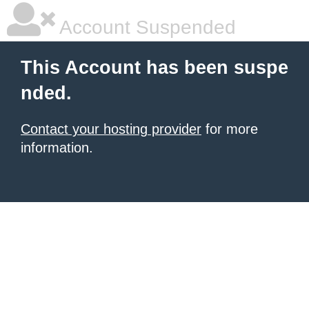
Account Suspended
This Account has been suspe
nded.
Contact your hosting provider
for more
information.