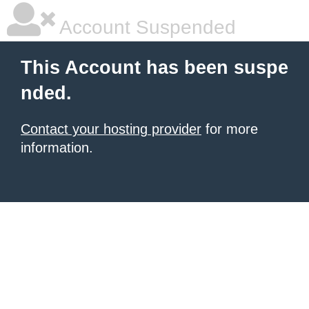
Account Suspended
This Account has been suspe
nded.
Contact your hosting provider
for more
information.