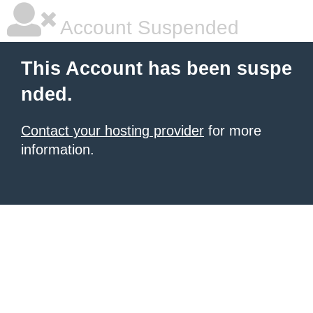
Account Suspended
This Account has been suspe
nded.
Contact your hosting provider
for more
information.