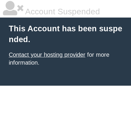
Account Suspended
This Account has been suspe
nded.
Contact your hosting provider
for more
information.